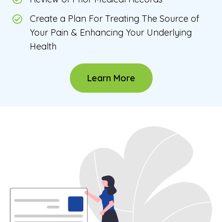
Create a Plan For Treating The Source of
Your Pain & Enhancing Your Underlying
Health
Learn More