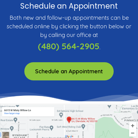
Schedule an Appointment
Both new and follow-up appointments can be
scheduled online by clicking the button below or
by calling our office at
(480) 564-2905
.
Schedule an Appointment