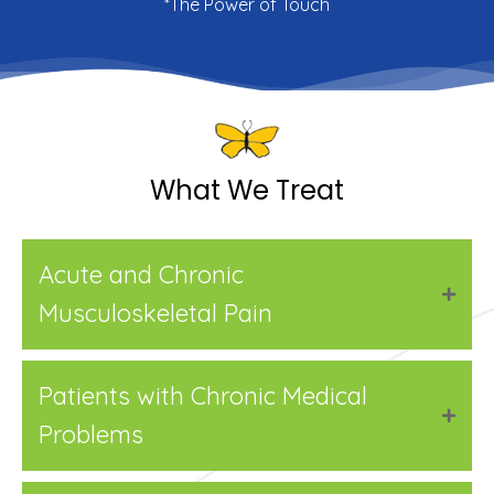
*The Power of Touch
What We Treat
Acute and Chronic
Musculoskeletal Pain
Patients with Chronic Medical
Problems