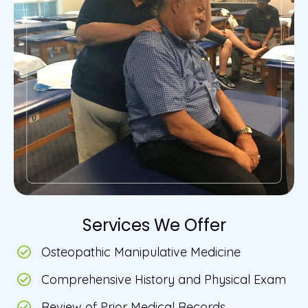
Services We Offer
Osteopathic Manipulative Medicine
Comprehensive History and Physical Exam
Review of Prior Medical Records