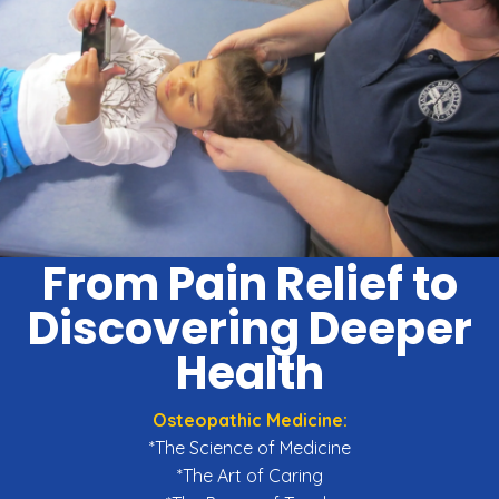
From Pain Relief to
Discovering Deeper
Health
Osteopathic Medicine:
*The Science of Medicine
*The Art of Caring