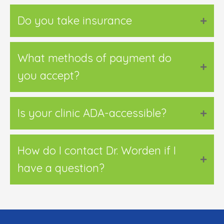
Do you take insurance
What methods of payment do
you accept?
Is your clinic ADA-accessible?
How do I contact Dr. Worden if I
have a question?