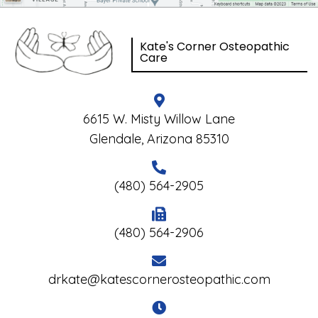
Kate's Corner Osteopathic
Care
6615 W. Misty Willow Lane
Glendale, Arizona 85310
(480) 564-2905
(480) 564-2906
drkate@katescornerosteopathic.com