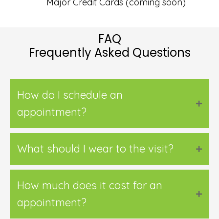
Major Credit Cards (coming soon)
FAQ
Frequently Asked Questions
How do I schedule an
appointment?
What should I wear to the visit?
How much does it cost for an
appointment?