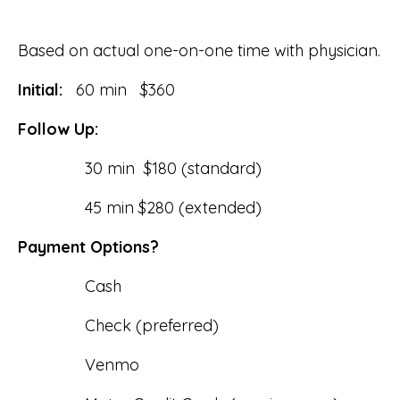
Based on actual one-on-one time with physician.
Initial:
60 min $360
Follow Up:
30 min $180 (standard)
45 min $280 (extended)
Payment Options?
Cash
Check (preferred)
Venmo