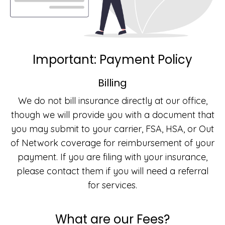
Important: Payment Policy
Billing
We do not bill insurance directly at our office,
though we will provide you with a document that
you may submit to your carrier, FSA, HSA, or Out
of Network coverage for reimbursement of your
payment. If you are filing with your insurance,
please contact them if you will need a referral
for services.
What are our Fees?