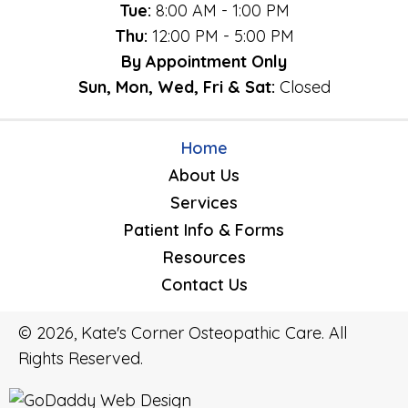
Tue:
8:00 AM - 1:00 PM
Thu:
12:00 PM - 5:00 PM
By Appointment Only
Sun, Mon, Wed, Fri & Sat:
Closed
Home
About Us
Services
Patient Info & Forms
Resources
Contact Us
© 2026, Kate's Corner Osteopathic Care. All
Rights Reserved.