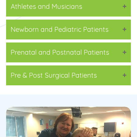
Athletes and Musicians
Newborn and Pediatric Patients
Prenatal and Postnatal Patients
Pre & Post Surgical Patients