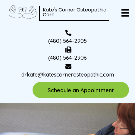
Kate's Corner Osteopathic
Care
(480) 564-2905
(480) 564-2906
drkate@katescornerosteopathic.com
Schedule an Appointment